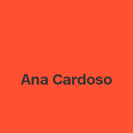
Ana Cardoso