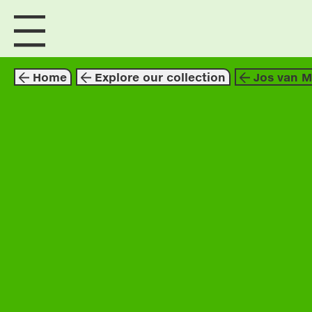
visit us
explore
Home
Explore our collection
Jos van 