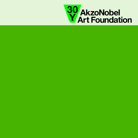
collaborate