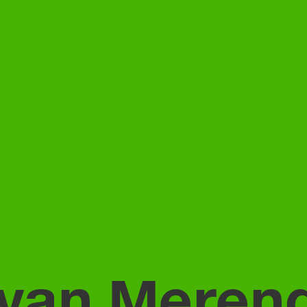
 van Meren