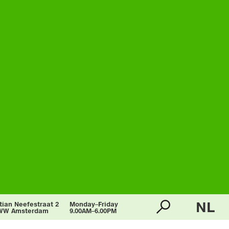
NL
tian Neefestraat 2
Monday–Friday
WW Amsterdam
9.00AM–6.00PM