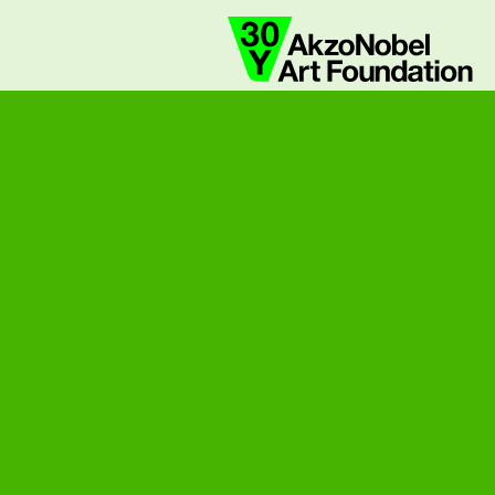
collaborate