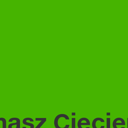
asz Ciecie