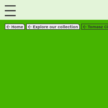
visit us
explore
Home
Explore our collection
Tomasz Ci