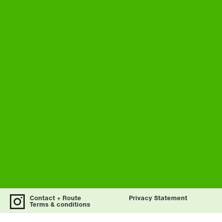
Contact + Route
Privacy Statement
Terms & conditions