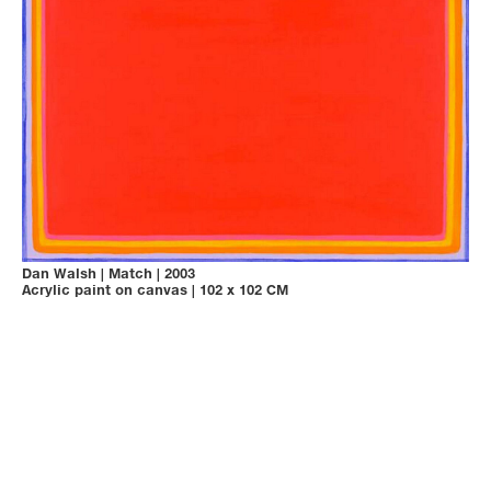
Dan Walsh
|
Match
|
2003
Acrylic paint on canvas
|
102 x 102 CM