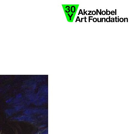
collaborate
y
black