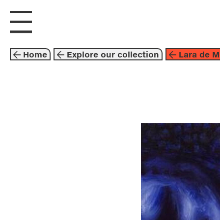
visit us
explore
Home
Explore our collection
Lara de M
painting
blue
lara de 