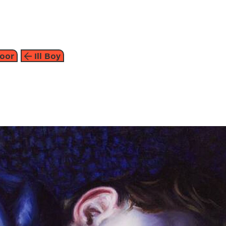
about
oor
Ill Boy
2010
the individual and societ
moor