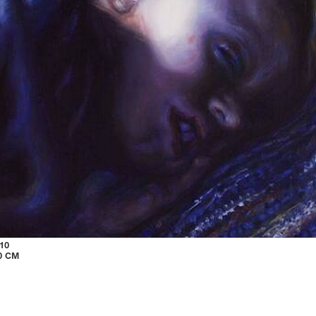
10
40 CM