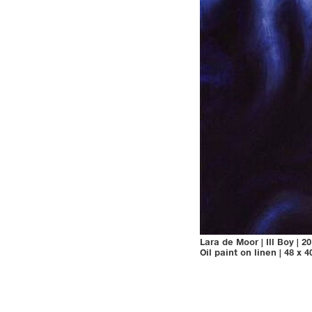
Lara de Moor
|
Ill Boy
|
20
Oil paint on linen
|
48 x 