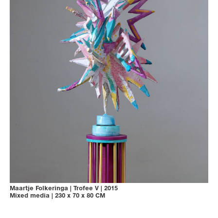
Maartje Folkeringa
|
Trofee V
|
2015
Mixed media
|
230 x 70 x 80 CM