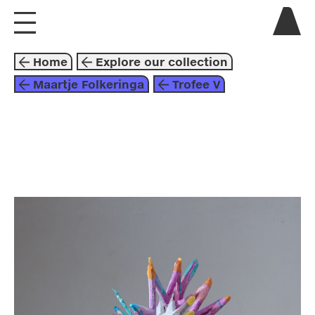
visit us
Home
Explore our collection
explore
Maartje Folkeringa
Trofee V
about
collaborate
sculpture
2015
purple
blue
pink
maartje folkeringa