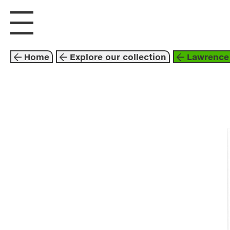
visit us
explore
Home
Explore our collection
Lawrence