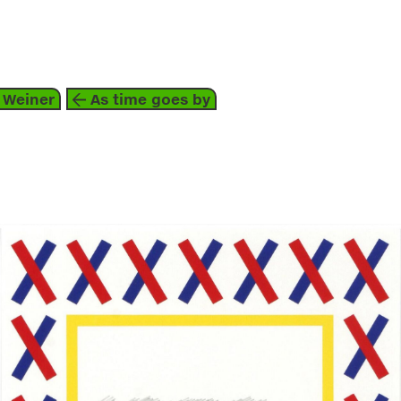
about
 Weiner
As time goes by
graphic arts
1992
red
blue
grey
yellow
white
lawrence weiner