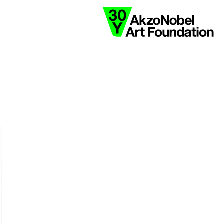
collaborate