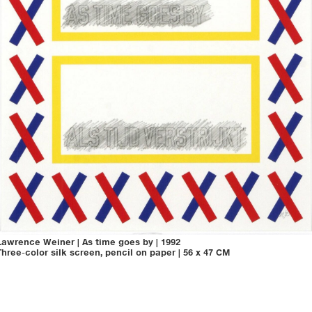
Lawrence Weiner
|
As time goes by
|
1992
Three-color silk screen, pencil on paper
|
56 x 47 CM