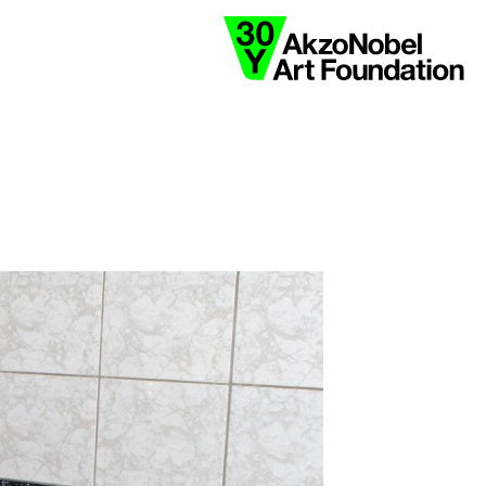
collaborate
ink