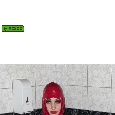
about
$€XXX
3
the individual and society
p
akhim