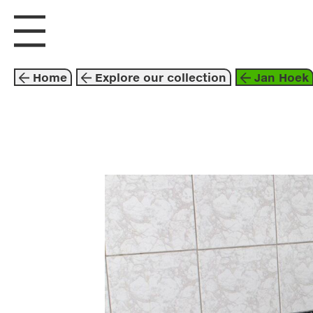
visit us
explore
Home
Explore our collection
Jan Hoek
photography
201
jan hoek
arash f