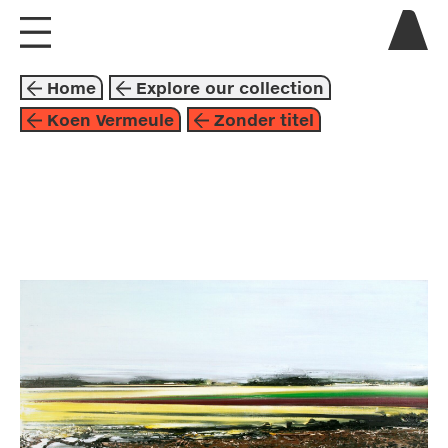
visit us
Home
Explore our collection
explore
Koen Vermeule
Zonder titel
about
collaborate
painting
2002
space
brown
yellow
koen vermeule