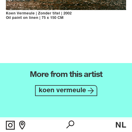
Koen Vermeule
|
Zonder titel
|
2002
Oil paint on linen
|
75 x 150 CM
More from this artist
koen vermeule
NL