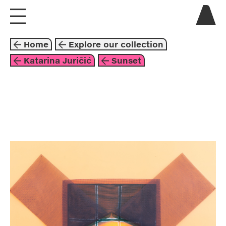
visit us
Home
Explore our collection
explore
Katarina Juričić
Sunset
about
collaborate
mixed media
2019
brown
red
orange
yellow
katarina juričić