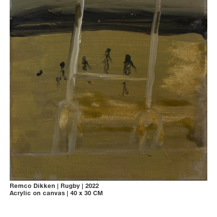
Remco Dikken
|
Rugby
|
2022
Acrylic on canvas
|
40 x 30 CM