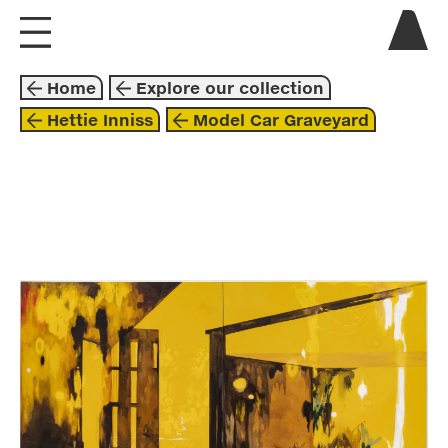
visit us
Home
Explore our collection
explore
Hettie Inniss
Model Car Graveyard
about
collaborate
painting
2023
black
orange
yellow
hettie inniss
beyond these walls