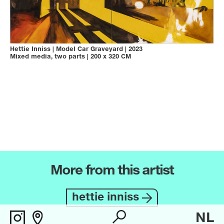
Hettie Inniss
|
Model Car Graveyard
|
2023
Mixed media, two parts
|
200 x 320 CM
More from this artist
hettie inniss
NL