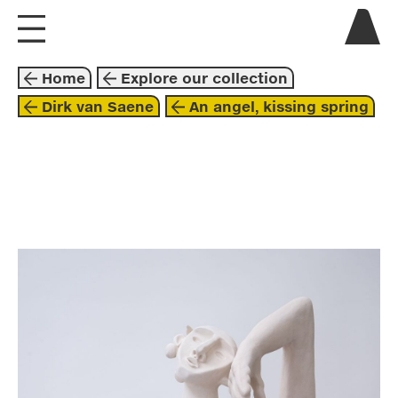
visit us
Home
Explore our collection
explore
Dirk van Saene
An angel, kissing spring
about
collaborate
sculpture
2022
brown
beige
dirk van saene
beyond these walls