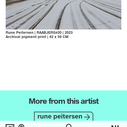
Rune Peitersen
|
RAABJERG#20
|
2023
Archival pigment print
|
42 x 59 CM
More from this artist
rune peitersen