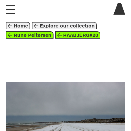
visit us
Home
Explore our collection
explore
Rune Peitersen
RAABJERG#20
about
collaborate
photography
2023
blue
grey
white
rune peitersen