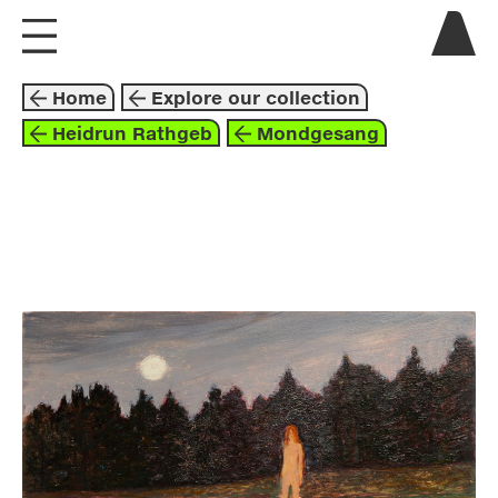
visit us
Home
Explore our collection
explore
Heidrun Rathgeb
Mondgesang
about
collaborate
painting
2021
black
orange
white
heidrun rathgeb