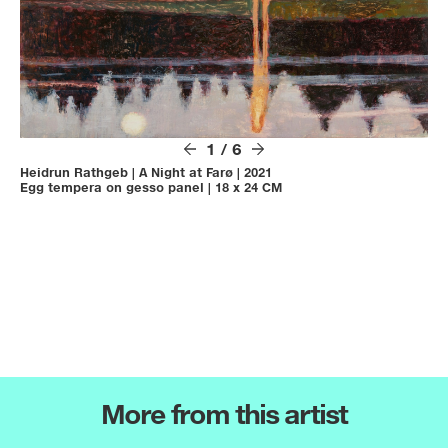
1
/
6
Heidrun Rathgeb
|
A Night at Farø
|
2021
Egg tempera on gesso panel
|
18 x 24 CM
More from this artist