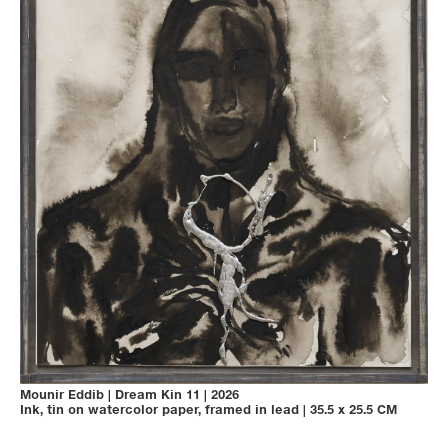
Mounir Eddib
|
Dream Kin 11
|
2026
Ink, tin on watercolor paper, framed in lead
|
35.5 x 25.5 CM