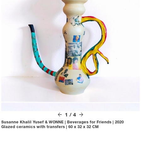
1
/
4
Susanne Khalil Yusef & WONNE
|
Beverages for Friends
|
2020
Glazed ceramics with transfers
|
60 x 32 x 32 CM