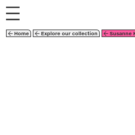
visit us
explore
Home
Explore our collection
Susanne K