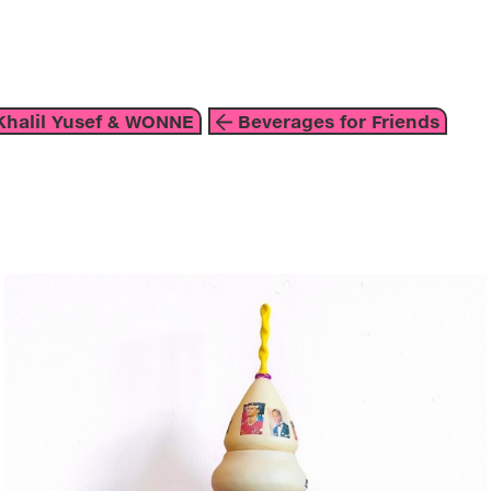
about
halil Yusef & WONNE
Beverages for Friends
mixed media
2020
blue
white
gold
susanne khalil yusef & wonne