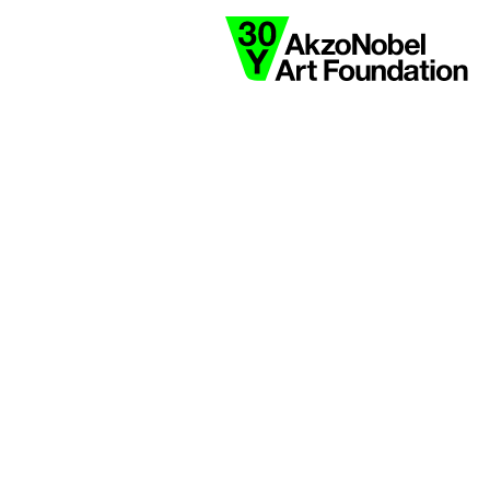
collaborate