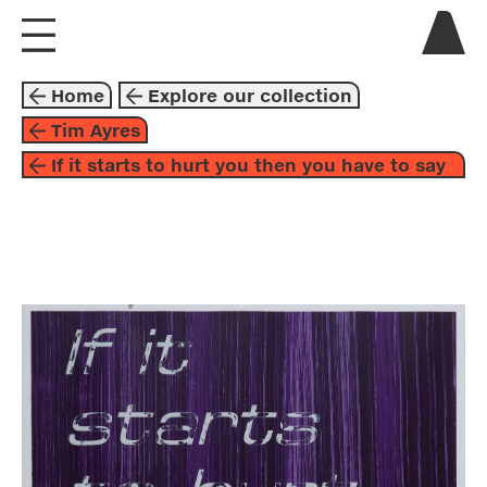
visit us
Home
Explore our collection
explore
Tim Ayres
If it starts to hurt you then you have to say
about
so
collaborate
graphic arts
1998
black
purple
tim ayres