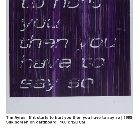
Tim Ayres
|
If it starts to hurt you then you have to say so
|
1998
Silk screen on cardboard
|
160 x 120 CM