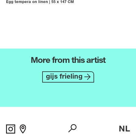
Egg tempera on linen
|
55 x 147 CM
More from this artist
gijs frieling
NL