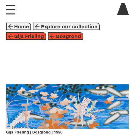
visit us
Home
Explore our collection
explore
Gijs Frieling
Bosgrond
about
collaborate
painting
1996
orange
blue
gijs frieling
Gijs Frieling
|
Bosgrond
|
1996