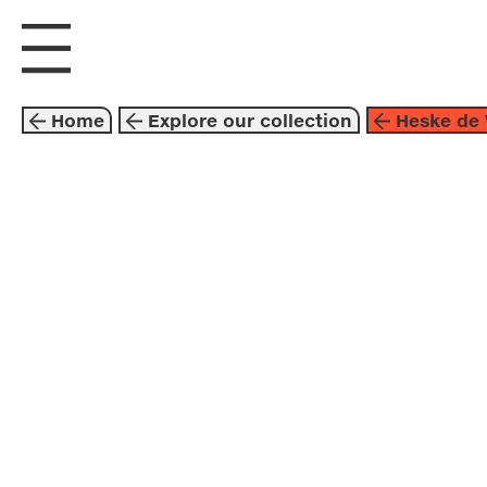
visit us
explore
Home
Explore our collection
Heske de 