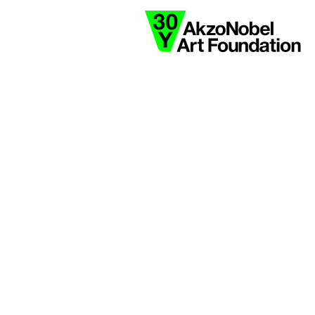
collaborate