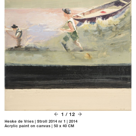
1
/
12
Heske de Vries
|
Stroll 2014 nr 1
|
2014
Acrylic paint on canvas
|
50 x 40 CM