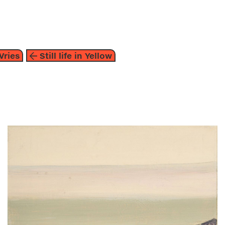
about
Vries
Still life in Yellow
painting
2014
brown
beige
heske de vries